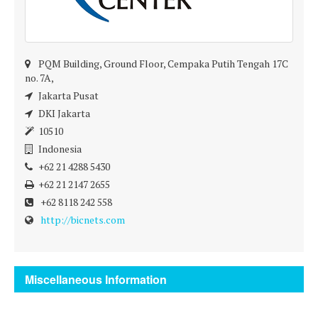
PQM Building, Ground Floor, Cempaka Putih Tengah 17C
no. 7A,
Jakarta Pusat
DKI Jakarta
10510
Indonesia
+62 21 4288 5430
+62 21 2147 2655
+62 8118 242 558
http://bicnets.com
Miscellaneous Information