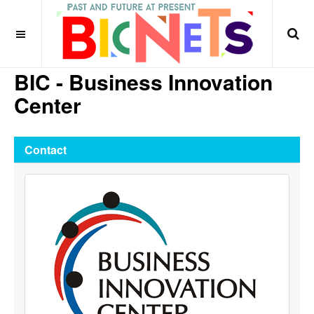
BIC - Business Innovation
Center
Contact