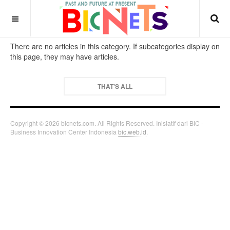
There are no articles in this category. If subcategories display on
this page, they may have articles.
THAT'S ALL
Copyright © 2026 bicnets.com. All Rights Reserved. Inisiatif dari BIC -
Business Innovation Center Indonesia
bic.web.id
.