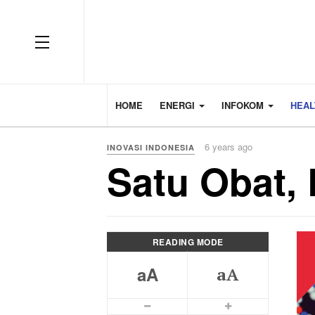
HOME
ENERGI
INFOKOM
HEA
6 years ago
INOVASI INDONESIA
Satu Obat,
READING MODE
aA
aA