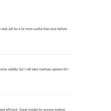
 web will be a lot more useful than ever before.
e validity but I will take maintain opinion till I
and efficient. Great insight for anyone looking