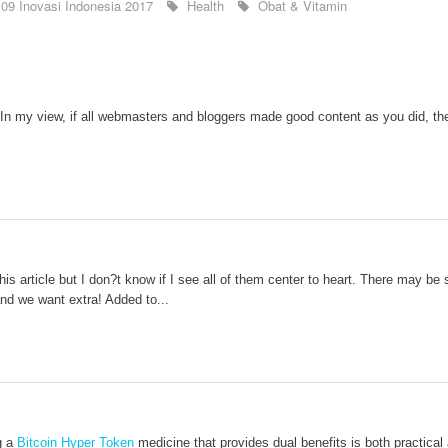
09 Inovasi Indonesia 2017
Health
Obat & Vitamin
 In my view, if all webmasters and bloggers made good content as you did, the
s article but I don?t know if I see all of them center to heart. There may be som
 and we want extra! Added to...
g a
Bitcoin Hyper Token
medicine that provides dual benefits is both practical 