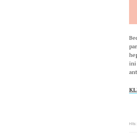
Be
par
hep
in
ant
KLI
Hits