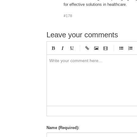
for effective solutions in healthcare.
#178
Leave your comments
-
-
-
-
-
-
-
-
-
-
-
-
-
-
-
-
-
-
-
-
-
-
-
-
-
-
-
-
-
-
Name (Required):