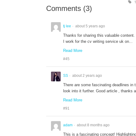
1
Comments (
3
)
tj lee
about 5 years ago
Thanks for sharing this valuable content.
I work for the cv writing service uk on...
Read More
#45
SS
about 2 years ago
There are some fascinating deadlines in thi
look into it further. Good article , thanks
Read More
#91
adam
about 8 months ago
This is a fascinating concept! Highlightin