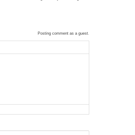
Posting comment as a guest.