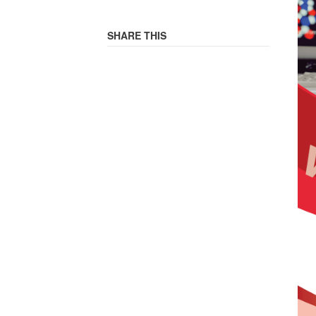
SHARE THIS