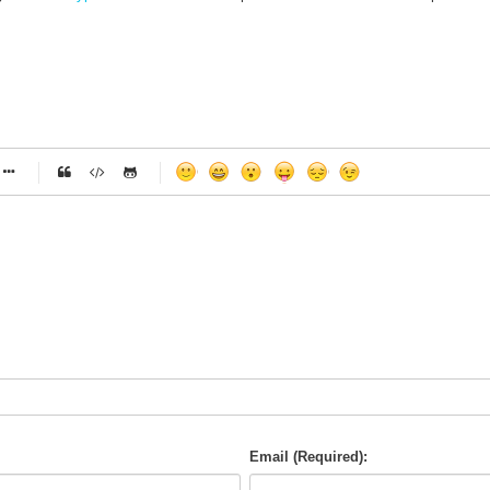
-
-
-
-
-
-
-
-
-
-
-
-
-
-
-
-
-
-
-
-
-
-
-
-
-
-
-
-
-
-
Email (Required):