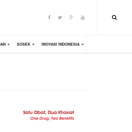
HAN
SOSEK
INOVASI INDONESIA