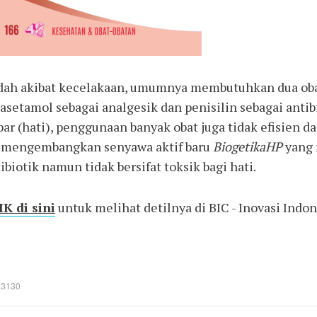
dah akibat kecelakaan, umumnya membutuhkan dua obat
asetamol sebagai analgesik dan penisilin sebagai antib
ar (hati), penggunaan banyak obat juga tidak efisien d
i mengembangkan senyawa aktif baru
BiogetikaHP
yang 
ibiotik namun tidak bersifat toksik bagi hati.
K di sini
untuk melihat detilnya di BIC - Inovasi Indo
: 3130