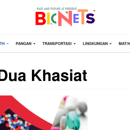
LTH
PANGAN
TRANSPORTASI
LINGKUNGAN
MAT/
 Dua Khasiat