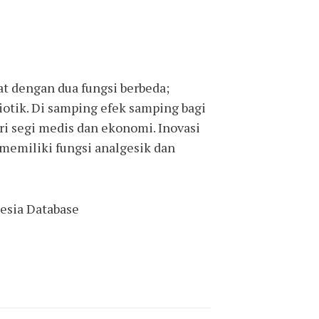
 dengan dua fungsi berbeda;
iotik. Di samping efek samping bagi
ari segi medis dan ekonomi. Inovasi
memiliki fungsi analgesik dan
nesia Database